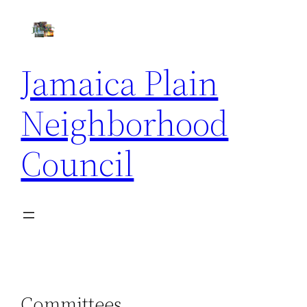
Skip
to
content
Jamaica Plain
Neighborhood
Council
Committees