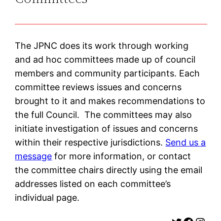
The JPNC does its work through working
and ad hoc committees made up of council
members and community participants. Each
committee reviews issues and concerns
brought to it and makes recommendations to
the full Council. The committees may also
initiate investigation of issues and concerns
within their respective jurisdictions.
Send us a
message
for more information, or contact
the committee chairs directly using the email
addresses listed on each committee’s
individual page.