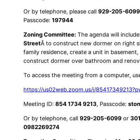
Or by telephone, please call
929-205-609
Passcode:
197944
Zoning Committee:
The agenda will include:
Street
Â to construct new dormer on right si
family residence, create a unit in basement, 
construct dormer over bathroom and renov
To access the meeting from a computer, use 
https://us02web.zoom.us/j/854173492
Meeting ID:
854 1734 9213
, Passcode:
sto
Or by telephone, call
929-205-6099
or
30
0982269274