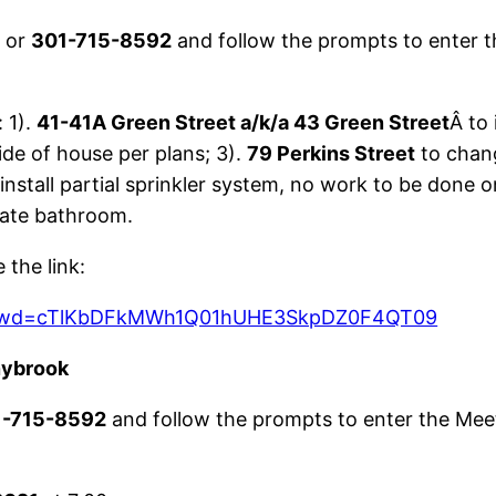
9
or
301-715-8592
and follow the prompts to enter t
 1).
41-41A Green Street a/k/a 43 Green Street
Â to 
de of house per plans; 3).
79 Perkins Street
to chang
install partial sprinkler system, no work to be done o
ate bathroom.
the link:
13?pwd=cTlKbDFkMWh1Q01hUHE3SkpDZ0F4QT09
nybrook
1-715-8592
and follow the prompts to enter the Mee