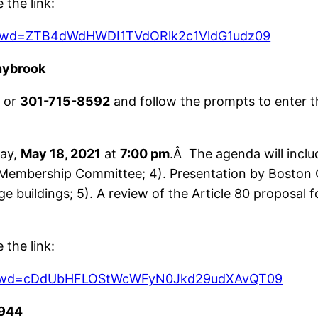
the link:
2?pwd=ZTB4dWdHWDI1TVdORlk2c1VldG1udz09
nybrook
9
or
301-715-8592
and follow the prompts to enter t
ay,
May 18, 2021
at
7:00 pm
.Â The agenda will incl
Membership Committee; 4). Presentation by Boston 
arge buildings; 5). A review of the Article 80 propos
the link:
97?pwd=cDdUbHFLOStWcWFyN0Jkd29udXAvQT09
944