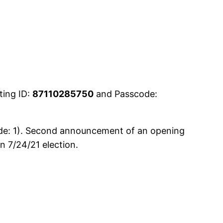
ting ID:
87110285750
and Passcode:
ude: 1). Second announcement of an opening
 7/24/21 election.