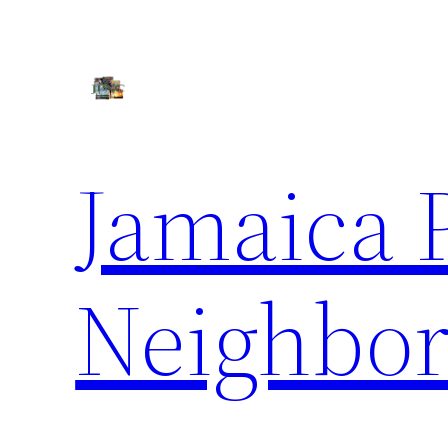
Skip
to
content
Jamaica 
Neighbor