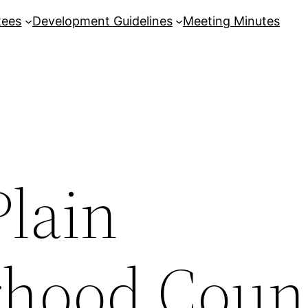
tees
Development Guidelines
Meeting Minutes
Plain
hood Coun