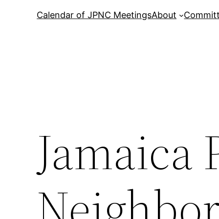
Calendar of JPNC Meetings
About
Commit
Jamaica 
Neighbor