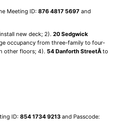
he Meeting ID:
876 4817 5697
and
install new deck; 2).
20 Sedgwick
e occupancy from three-family to four-
n other floors; 4).
54 Danforth StreetÂ
to
ting ID:
854 1734 9213
and Passcode: