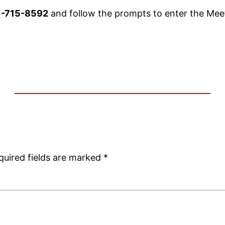
1-715-8592
and follow the prompts to enter the Mee
quired fields are marked
*