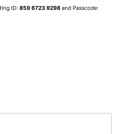
ting ID:
859 6723 9298
and Passcode: