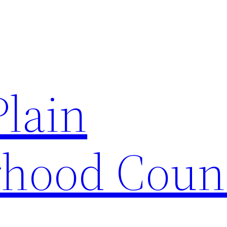
Plain
hood Coun