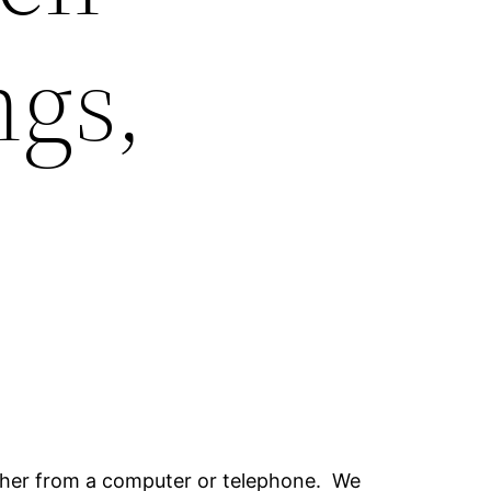
gs,
ither from a computer or telephone. We