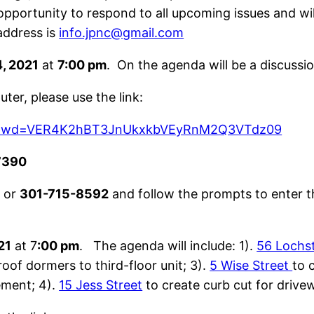
pportunity to respond to all upcoming issues and wi
address is
info.jpnc@gmail.com
, 2021
at
7:00 pm
. On the agenda will be a discuss
ter, please use the link:
68?pwd=VER4K2hBT3JnUkxkbVEyRnM2Q3VTdz09
7390
9
or
301-715-8592
and follow the prompts to enter t
21
at 7
:00 pm
. The agenda will include: 1).
56 Lochs
roof dormers to third-floor unit; 3).
5 Wise Street
to 
ement; 4).
15 Jess Street
to create curb cut for drive