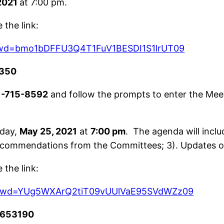
2021
at 7:00 pm.
the link:
?pwd=bmo1bDFFU3Q4T1FuV1BESDI1S1lrUT09
350
1-715-8592
and follow the prompts to enter the Mee
day,
May 25, 2021
at
7:00 pm
. The agenda will incl
recommendations from the Committees; 3). Updates on
the link:
8?pwd=YUg5WXArQ2tiT09vUUlVaE95SVdWZz09
653190