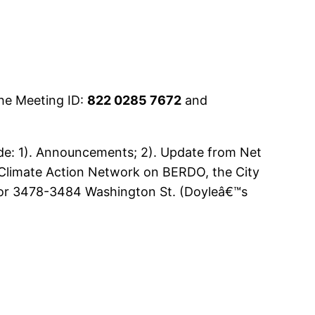
he Meeting ID:
822 0285 7672
and
ude: 1). Announcements; 2). Update from Net
Climate Action Network on BERDO, the City
al for 3478-3484 Washington St. (Doyleâ€™s