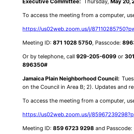
Executive Committee:
Thursday,
May 20, 
To access the meeting from a computer, use 
https://us02web.zoom.us/j/87110285750
Meeting ID:
871 1028 5750
, Passcode:
896
Or by telephone, call
929-205-6099
or
30
896350#
Jamaica Plain Neighborhood Council:
Tues
on the Council in Area B; 2). Updates and 
To access the meeting from a computer, use 
https://us02web.zoom.us/j/8596723929
Meeting ID:
859 6723 9298
and Passcode: