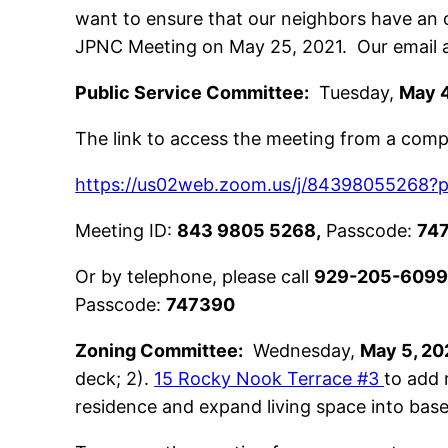
want to ensure that our neighbors have an o
JPNC Meeting on May 25, 2021. Our email 
Public Service Committee:
Tuesday,
May 4
The link to access the meeting from a compu
https://us02web.zoom.us/j/843980552
Meeting ID:
843 9805 5268,
Passcode:
74
Or by telephone, please call
929-205-609
Passcode:
747390
Zoning Committee:
Wednesday,
May 5, 20
deck; 2).
15 Rocky Nook Terrace #3
to add 
residence and expand living space into bas