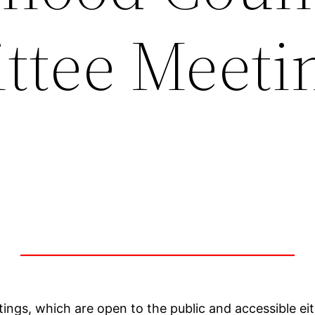
tee Meetin
1
ings, which are open to the public and accessible e