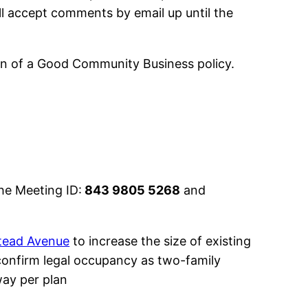
ll accept comments by email up until the
ion of a Good Community Business policy.
he Meeting ID:
843 9805 5268
and
tead Avenue
to increase the size of existing
confirm legal occupancy as two-family
way per plan