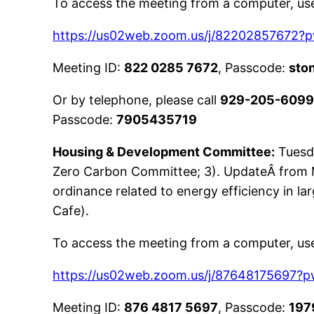
To access the meeting from a computer, use 
https://us02web.zoom.us/j/8220285767
Meeting ID:
822 0285 7672
, Passcode:
sto
Or by telephone, please call
929-205-609
Passcode:
7905435719
Housing & Development Committee:
Tuesd
Zero Carbon Committee; 3). UpdateÂ from 
ordinance related to energy efficiency in l
Cafe).
To access the meeting from a computer, use 
https://us02web.zoom.us/j/876481756
Meeting ID:
876 4817 5697
, Passcode:
197