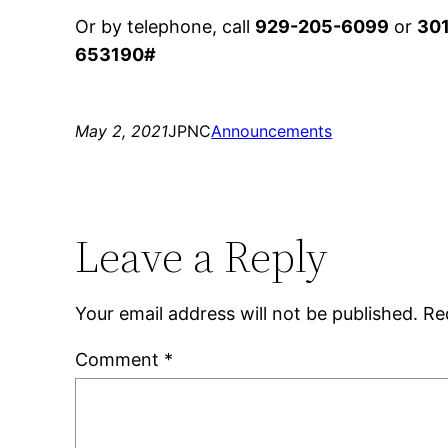
Or by telephone, call
929-205-6099
or
30
653190#
May 2, 2021
JPNC
Announcements
Leave a Reply
Your email address will not be published.
Re
Comment
*