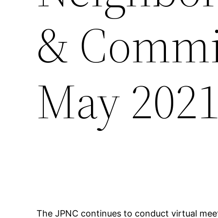
& Commit
May 202
The JPNC continues to conduct virtual meet