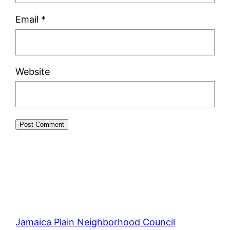
Email
*
Website
Jamaica Plain Neighborhood Council