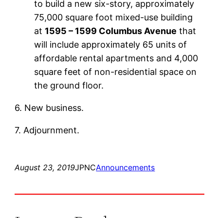
to build a new six-story, approximately
75,000 square foot mixed-use building
at
1595 – 1599 Columbus Avenue
that
will include approximately 65 units of
affordable rental apartments and 4,000
square feet of non-residential space on
the ground floor.
6. New business.
7. Adjournment.
August 23, 2019
JPNC
Announcements