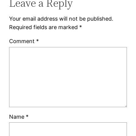
Leave a Reply
Your email address will not be published.
Required fields are marked
*
Comment
*
Name
*