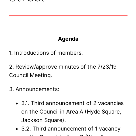
Agenda
1. Introductions of members.
2. Review/approve minutes of the 7/23/19
Council Meeting.
3. Announcements:
3.1. Third announcement of 2 vacancies
on the Council in Area A (Hyde Square,
Jackson Square).
3.2. Third announcement of 1 vacancy