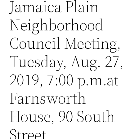
Jamaica Plain
Neighborhood
Council Meeting,
Tuesday, Aug. 27,
2019, 7:00 p.m.at
Farnsworth
House, 90 South
Street