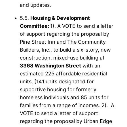
and updates.
5.5.
Housing & Development
Committee:
1). A VOTE to send a letter
of support regarding the proposal by
Pine Street Inn and The Community
Builders, Inc., to build a six-story, new
construction, mixed-use building at
3368 Washington Street
with an
estimated 225 affordable residential
units, (141 units designated for
supportive housing for formerly
homeless individuals and 85 units for
families from a range of incomes. 2). A
VOTE to send a letter of support
regarding the proposal by Urban Edge