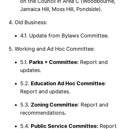
on the Council in Area C (Woodbourne,
Jamaica Hill, Moss Hill, Pondside).
4. Old Business:
4.1. Update from Bylaws Committee.
5. Working and Ad Hoc Committee:
5.1.
Parks + Committee:
Report and
updates.
5.2.
Education Ad Hoc Committee
:
Report and updates.
5.3.
Zoning Committee
: Report and
recommendations
.
5.4.
Public Service Committee:
Report