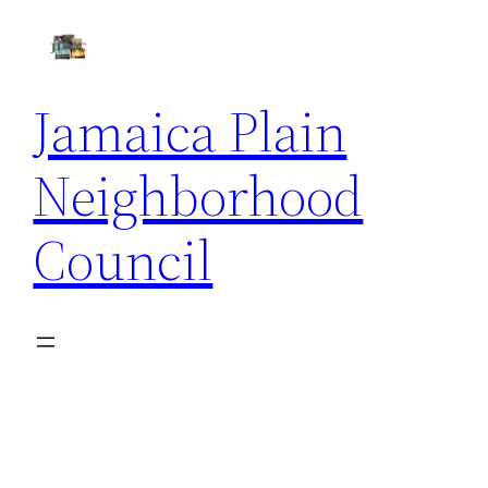
Skip
to
content
Jamaica Plain
Neighborhood
Council