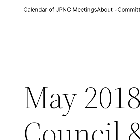
Calendar of JPNC Meetings
About
Commit
May 201
Council 