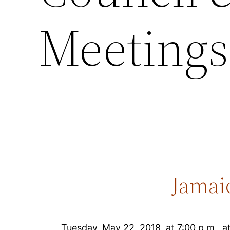
Meetings 
Jamai
Tuesday, May 22, 2018, at 7:00 p.m., 