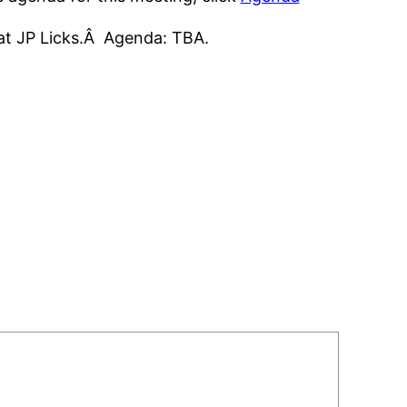
 at JP Licks.Â Agenda: TBA.