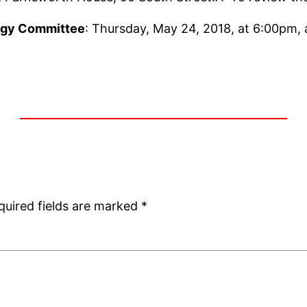
rgy Committee
: Thursday, May 24, 2018, at 6:00pm,
quired fields are marked
*