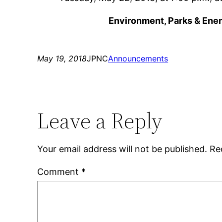
Environment, Parks & Ene
May 19, 2018
JPNC
Announcements
Leave a Reply
Your email address will not be published.
Re
Comment
*