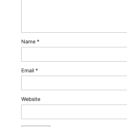
Name
*
Email
*
Website