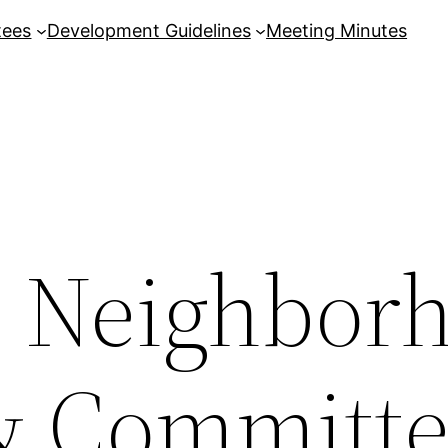
tees
Development Guidelines
Meeting Minutes
8 Neighbor
& Committ