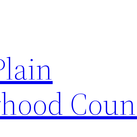
Plain
hood Coun