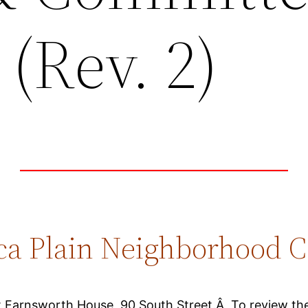
(Rev. 2)
ca Plain Neighborhood C
at Farnsworth House, 90 South Street.Â To review the