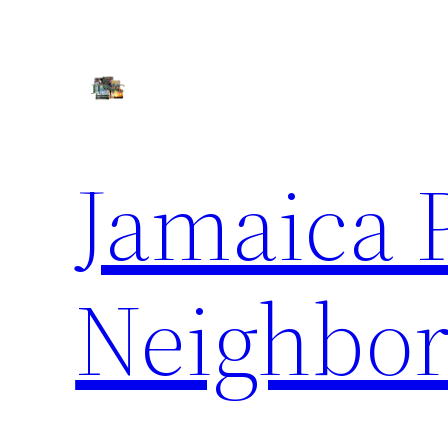
Skip
to
content
Jamaica 
Neighbor