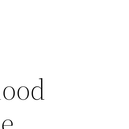
hood
ee