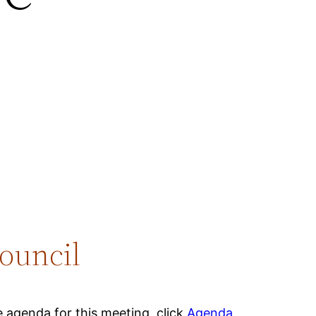
ouncil
 agenda for this meeting, click
Agenda