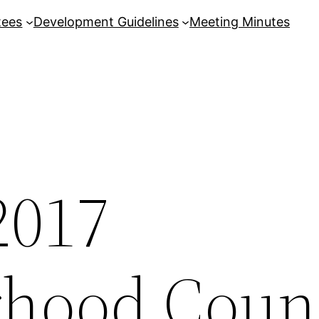
tees
Development Guidelines
Meeting Minutes
2017
hood Coun