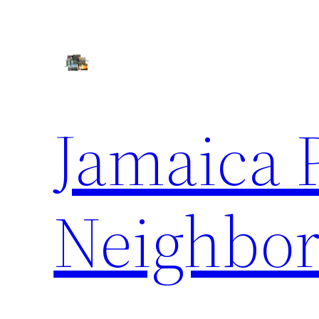
Skip
to
content
Jamaica 
Neighbor