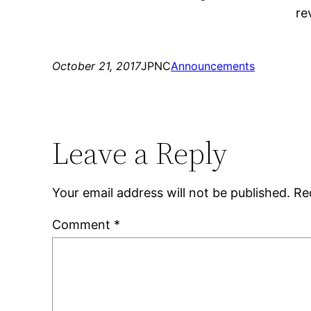
re
October 21, 2017
JPNC
Announcements
Leave a Reply
Your email address will not be published.
Re
Comment
*