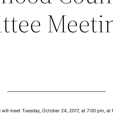
tee Meeti
will meet Tuesday, October 24, 2017, at 7:00 pm, a