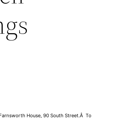
ngs
t Farnsworth House, 90 South Street.Â To