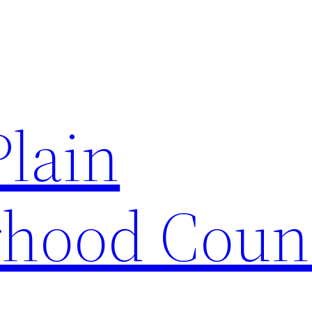
Plain
hood Coun