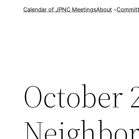
Calendar of JPNC Meetings
About
Commit
October 
Neighbor