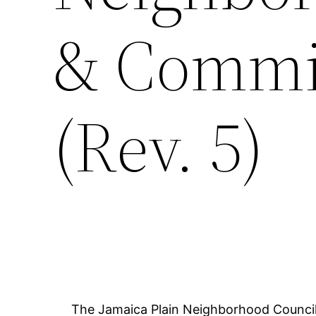
& Commit
(Rev. 5)
The Jamaica Plain Neighborhood Council 