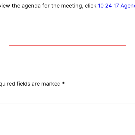
view the agenda for the meeting, click
10 24 17 Agen
quired fields are marked
*