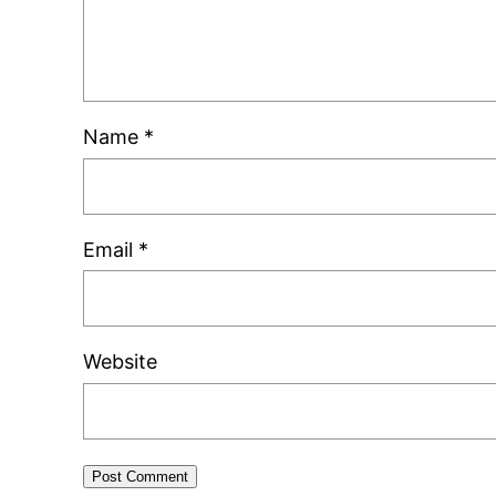
Name
*
Email
*
Website