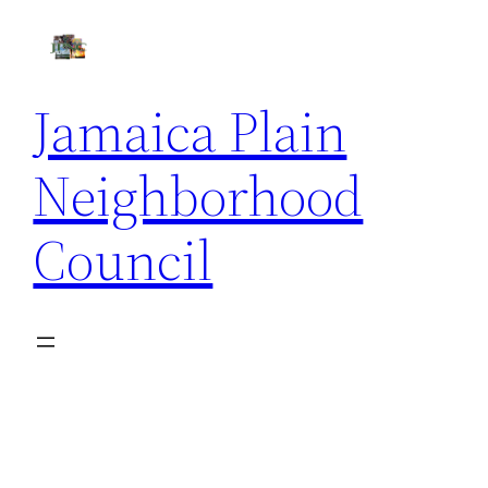
Skip
to
content
Jamaica Plain
Neighborhood
Council