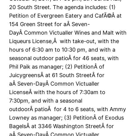
20 South Street. The agenda includes: (1)
Petition of Evergreen Eatery and CafÃ©Â at
154 Green Street for aÂ Seven-
DayÂ Common Victualler Wines and Malt with
Liqueurs License,Â with take-out, with the
hours of 6:30 am to 10:30 pm, and with a
seasonal outdoor patioÂ for 46 seats, with
Phil Paik as manager; (2) PetitionÂ of
JuicygreensÂ at 61 South StreetÂ for
aÂ Seven-DayÂ Common Victualler
LicenseÂ with the hours of 7:30am to
7:30pm, and with a seasonal
outdoorÂ patioÂ for 4 to 6 seats, with Ammy
Lowney as manager; (3) PetitionÂ of Exodus
BagelsÂ at 3346 Washington StreetÂ for
aÂ Seven-DayÂ Common Victualler