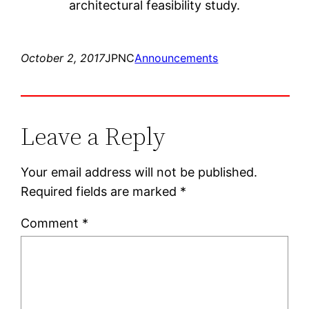
architectural feasibility study.
October 2, 2017
JPNC
Announcements
Leave a Reply
Your email address will not be published.
Required fields are marked
*
Comment
*