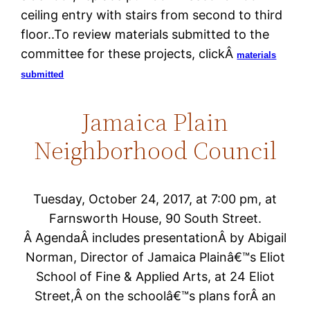
ceiling entry with stairs from second to third
floor..To review materials submitted to the
committee for these projects, clickÂ
materials
submitted
Jamaica Plain
Neighborhood Council
Tuesday, October 24, 2017, at 7:00 pm, at
Farnsworth House, 90 South Street.
Â AgendaÂ includes presentationÂ by Abigail
Norman, Director of Jamaica Plainâ€™s Eliot
School of Fine & Applied Arts, at 24 Eliot
Street,Â on the schoolâ€™s plans forÂ an