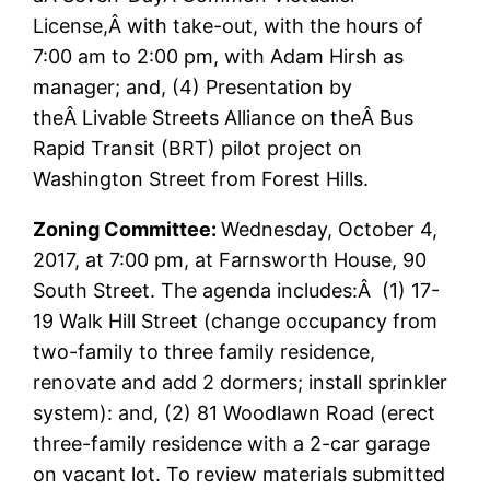
License,Â with take-out, with the hours of
7:00 am to 2:00 pm, with Adam Hirsh as
manager; and, (4) Presentation by
theÂ Livable Streets Alliance on theÂ Bus
Rapid Transit (BRT) pilot project on
Washington Street from Forest Hills.
Zoning Committee:
Wednesday, October 4,
2017, at 7:00 pm, at Farnsworth House, 90
South Street. The agenda includes:Â (1) 17-
19 Walk Hill Street (change occupancy from
two-family to three family residence,
renovate and add 2 dormers; install sprinkler
system): and, (2) 81 Woodlawn Road (erect
three-family residence with a 2-car garage
on vacant lot. To review materials submitted