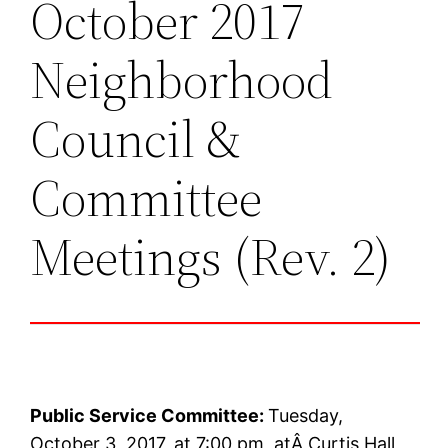
October 2017
Neighborhood
Council &
Committee
Meetings (Rev. 2)
Public Service Committee:
Tuesday,
October 3, 2017, at 7:00 pm, atÂ Curtis Hall,