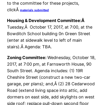
to the committee for these projects,
clickÂ
materials submitted
Housing & Development Committee:Â
Tuesday,Â October 17, 2017, at 7:00, at the
Bowditch School building 0n Green Street
(enter at sidewalk level to left of main
stairs).Â Agenda: TBA.
Zoning Committee:
Wednesday, October 18,
2017, at 7:00 pm, at Farnsworth House, 90
South Street. Agenda includes: (1) 19R
Cheshire Street (construct a new two-car
garage, per plans); and,Â (2) 28 Cedarwood
Road (extend living space into attic, add
dormers on east side, add skylights on west
side roof; replace pull-down second floor