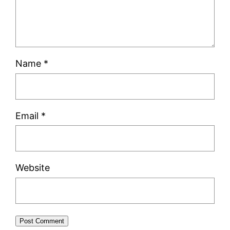
Name
*
Email
*
Website