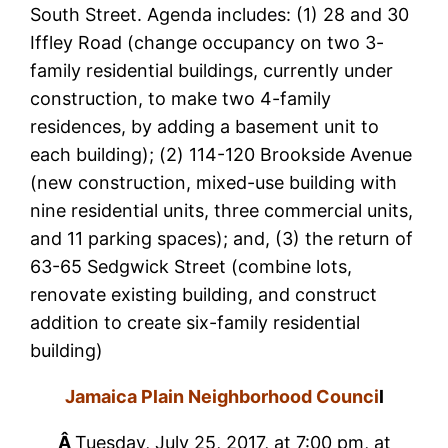
South Street. Agenda includes: (1) 28 and 30
Iffley Road (change occupancy on two 3-
family residential buildings, currently under
construction, to make two 4-family
residences, by adding a basement unit to
each building); (2) 114-120 Brookside Avenue
(new construction, mixed-use building with
nine residential units, three commercial units,
and 11 parking spaces); and, (3) the return of
63-65 Sedgwick Street (combine lots,
renovate existing building, and construct
addition to create six-family residential
building)
Jamaica Plain Neighborhood Counci
l
Â
Tuesday, July 25, 2017, at 7:00 pm, at