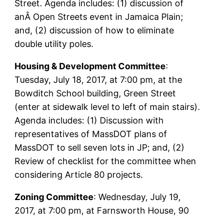
Street. Agenda includes: (1) discussion of
anÂ Open Streets event in Jamaica Plain;
and, (2) discussion of how to eliminate
double utility poles.
Housing & Development Committee
:
Tuesday, July 18, 2017, at 7:00 pm, at the
Bowditch School building, Green Street
(enter at sidewalk level to left of main stairs).
Agenda includes: (1) Discussion with
representatives of MassDOT plans of
MassDOT to sell seven lots in JP; and, (2)
Review of checklist for the committee when
considering Article 80 projects.
Zoning Committee
: Wednesday, July 19,
2017, at 7:00 pm, at Farnsworth House, 90