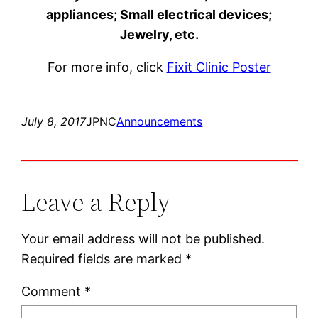
appliances; Small electrical devices;
Jewelry, etc.
For more info, click
Fixit Clinic Poster
July 8, 2017
JPNC
Announcements
Leave a Reply
Your email address will not be published.
Required fields are marked
*
Comment
*