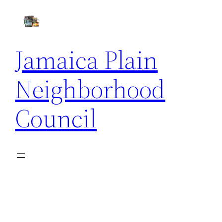
Skip
to
content
Jamaica Plain
Neighborhood
Council