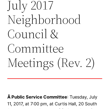
July 2017
Neighborhood
Council &
Committee
Meetings (Rev. 2)
Â
Public Service Committee
: Tuesday, July
11, 2017, at 7:00 pm, at Curtis Hall, 20 South