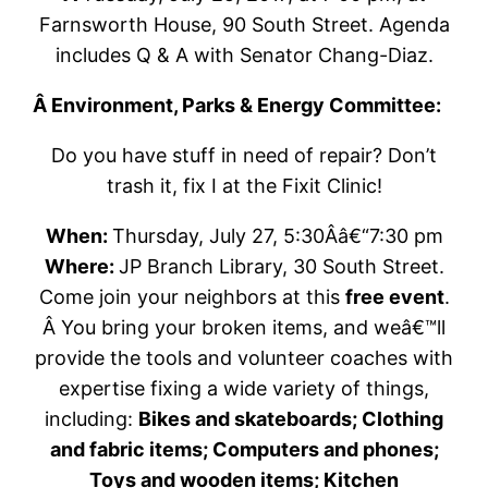
Farnsworth House, 90 South Street. Agenda
includes Q & A with Senator Chang-Diaz.
Â E
nvironment, Parks & Energy Committee:
Do you have stuff in need of repair? Don’t
trash it, fix I at the Fixit Clinic!
When:
Thursday, July 27, 5:30Â­â€“7:30 pm
Where:
JP Branch Library, 30 South Street.
Come join your neighbors at this
free event
.
Â You bring your broken items, and weâ€™ll
provide the tools and volunteer coaches with
expertise fixing a wide variety of things,
including:
Bikes and skateboards; Clothing
and fabric items; Computers and phones;
Toys and wooden items; Kitchen