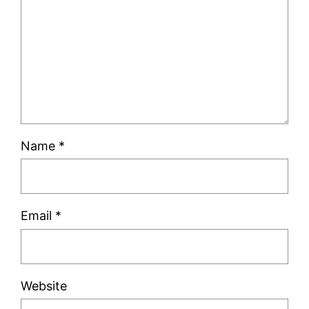
Name
*
Email
*
Website