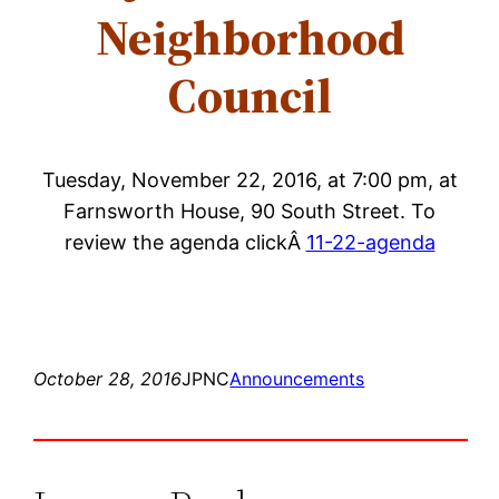
Neighborhood
Council
Tuesday, November 22, 2016, at 7:00 pm, at
Farnsworth House, 90 South Street. To
review the agenda clickÂ
11-22-agenda
October 28, 2016
JPNC
Announcements