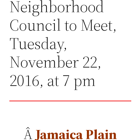
Neighborhood
Council to Meet,
Tuesday,
November 22,
2016, at 7 pm
Â
Jamaica Plain