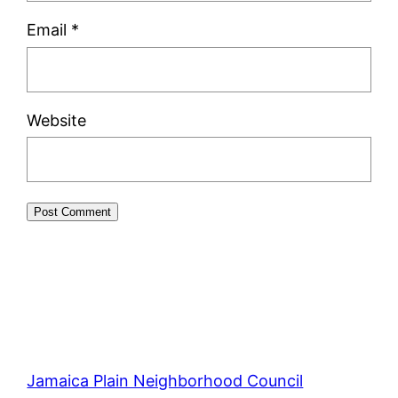
Email
*
Website
Jamaica Plain Neighborhood Council