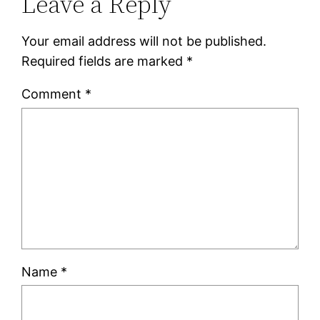
Leave a Reply
Your email address will not be published.
Required fields are marked
*
Comment
*
Name
*