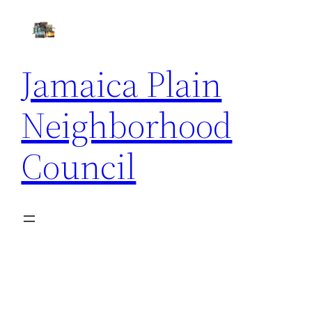
Skip
to
content
Jamaica Plain
Neighborhood
Council