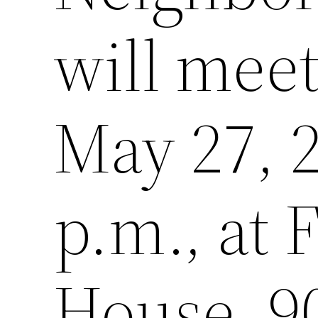
will mee
May 27, 2
p.m., at
House, 90