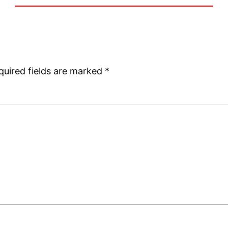
quired fields are marked
*