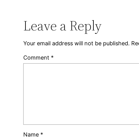
Leave a Reply
Your email address will not be published.
Re
Comment
*
Name
*