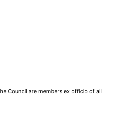
the Council are members ex officio of all