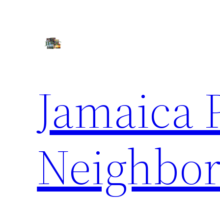
Skip
to
content
Jamaica 
Neighbor