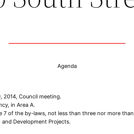
Agenda
, 2014, Council meeting.
ncy, in Area A.
 7 of the by-laws, not less than three nor more than
n and Development Projects.