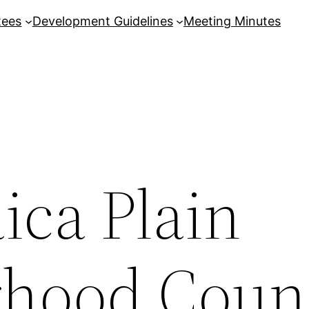
tees
Development Guidelines
Meeting Minutes
ica Plain
hood Coun