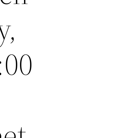
y,
:00
eet