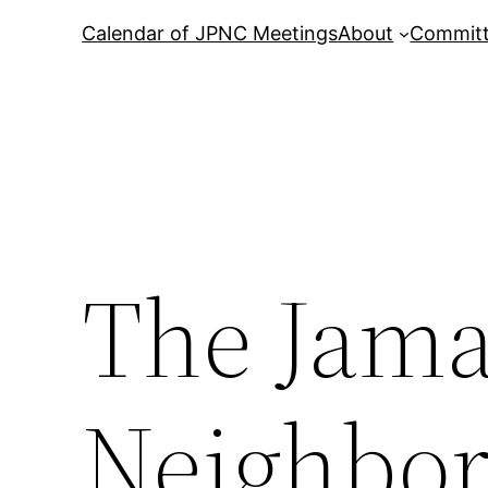
Calendar of JPNC Meetings
About
Commit
The Jama
Neighbor