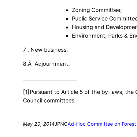
Zoning Committee;
Public Service Committee
Housing and Developmen
Environment, Parks & E
7 . New business.
8.Â Adjournment.
______________________
[1]Pursuant to Article 5 of the by-laws, the
Council committees.
May 20, 2014
JPNC
Ad-Hoc Committee on Forest 