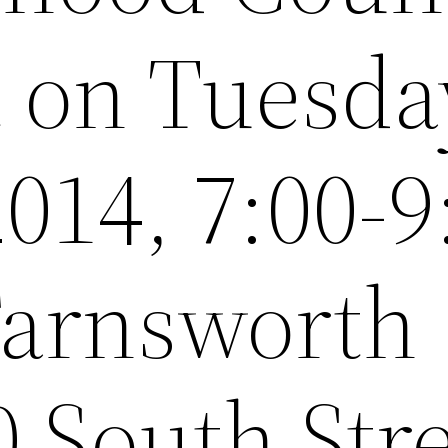
t on Tuesda
014, 7:00-9
 Farnsworth
 South Str