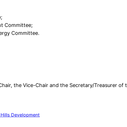
;
t Committee;
nergy Committee.
 Chair, the Vice-Chair and the Secretary/Treasurer of 
Hills Development