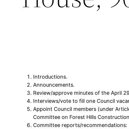
Introductions.
Announcements.
Review/approve minutes of the April 29
Interviews/vote to fill one Council vaca
Appoint Council members (under Article
Committee on Forest Hills Constructio
Committee reports/recommendations: