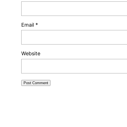
Email
*
Website