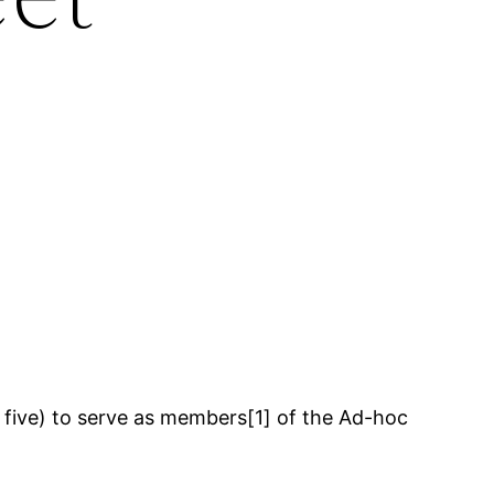
 five) to serve as members[1] of the Ad-hoc