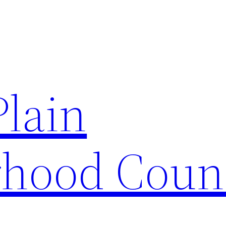
Plain
hood Coun