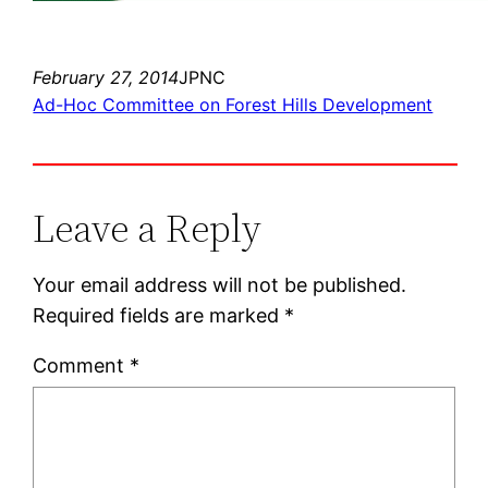
February 27, 2014
JPNC
Ad-Hoc Committee on Forest Hills Development
Leave a Reply
Your email address will not be published.
Required fields are marked
*
Comment
*