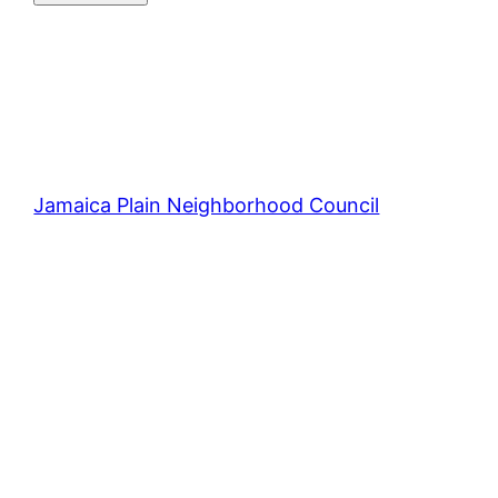
Jamaica Plain Neighborhood Council