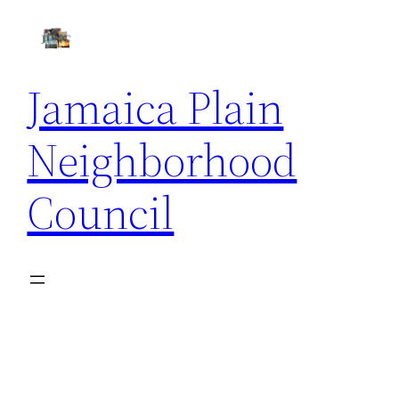
Skip
to
content
Jamaica Plain
Neighborhood
Council