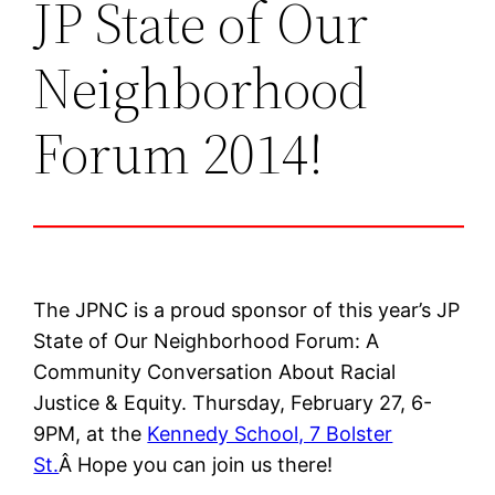
JP State of Our
Neighborhood
Forum 2014!
The JPNC is a proud sponsor of this year’s JP
State of Our Neighborhood Forum: A
Community Conversation About Racial
Justice & Equity. Thursday, February 27, 6-
9PM, at the
Kennedy School, 7 Bolster
St.
Â Hope you can join us there!