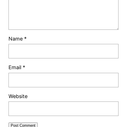
Name
*
Email
*
Website