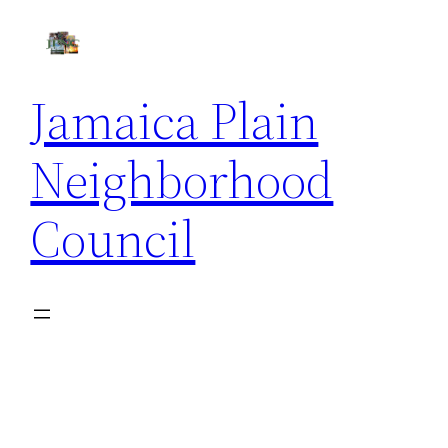
Skip
to
content
Jamaica Plain
Neighborhood
Council