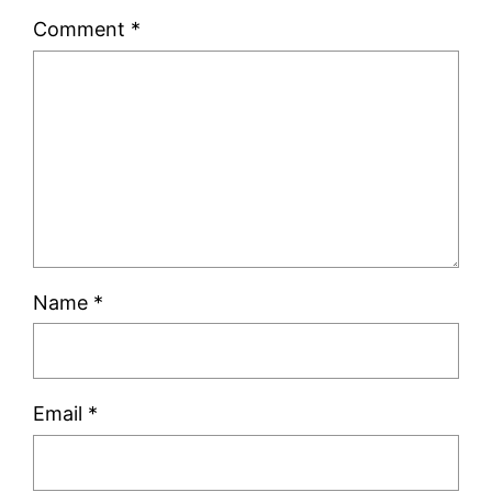
Comment
*
Name
*
Email
*