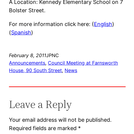
Â Location: Kennedy Elementary School on 7
Bolster Street.
For more information click here: (
English
)
(
Spanish
)
February 8, 2011
JPNC
Announcements
, 
Council Meeting at Farnsworth
House, 90 South Street
, 
News
Leave a Reply
Your email address will not be published.
Required fields are marked
*