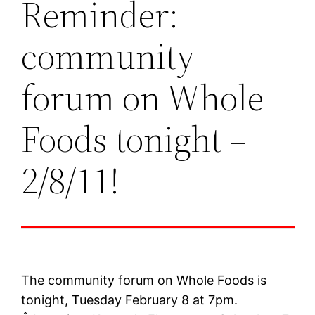
Reminder:
community
forum on Whole
Foods tonight –
2/8/11!
The community forum on Whole Foods is
tonight, Tuesday February 8 at 7pm.