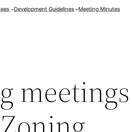
tees
Development Guidelines
Meeting Minutes
 meetings
 Zoning