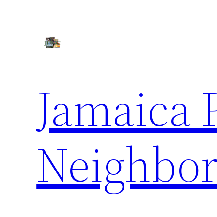
Skip
to
content
Jamaica 
Neighbor