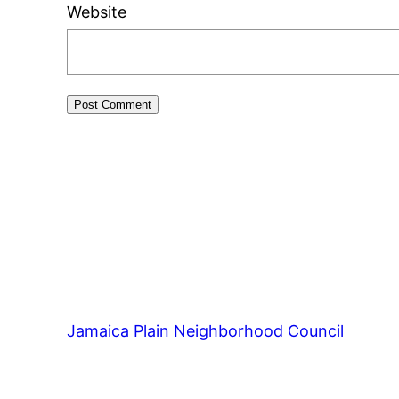
Website
Jamaica Plain Neighborhood Council