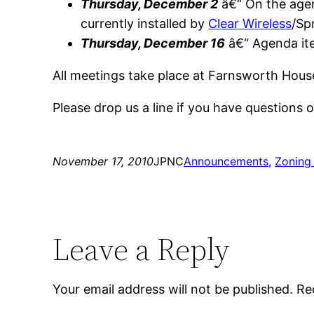
Thursday, December 2
â€“ On the age
currently installed by
Clear Wireless
/Spr
Thursday, December 16
â€“ Agenda it
All meetings take place at Farnsworth Hous
Please drop us a line if you have questions
November 17, 2010
JPNC
Announcements
, 
Zoning
Leave a Reply
Your email address will not be published.
Re