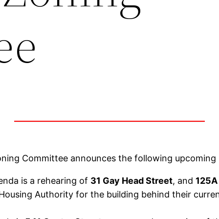
ee
oning Committee announces the following upcoming 
nda is a rehearing of
31 Gay Head Street
, and
125A
 Housing Authority for the building behind their cur