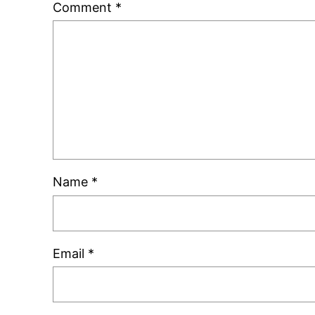
Comment
*
Name
*
Email
*