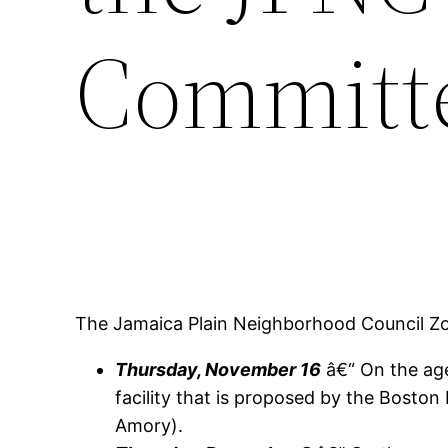
Committ
The Jamaica Plain Neighborhood Council Z
Thursday, November 16
â€“ On the age
facility that is proposed by the Boston
Amory).