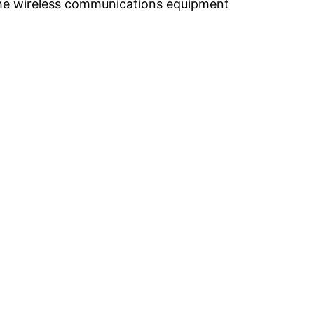
the wireless communications equipment