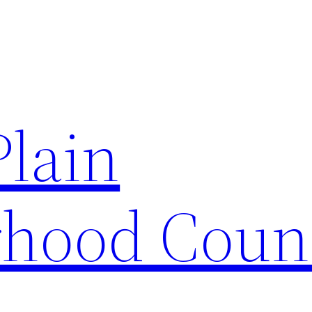
Plain
hood Coun