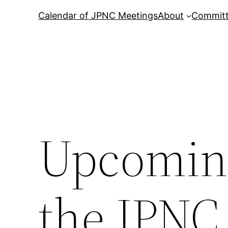
Calendar of JPNC Meetings
About
Commit
Upcoming
the JPNC