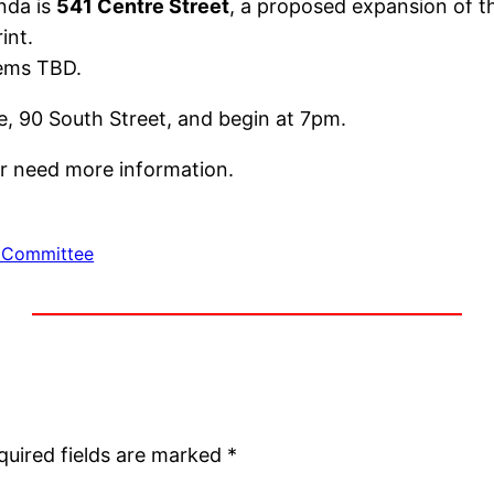
nda is
541 Centre Street
, a proposed expansion of 
int.
ems TBD.
e, 90 South Street, and begin at 7pm.
 or need more information.
 Committee
quired fields are marked
*