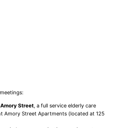
meetings:
 Amory Street
, a full service elderly care
rent Amory Street Apartments (located at 125