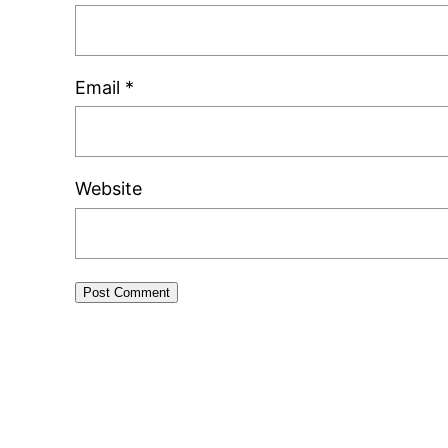
Email
*
Website