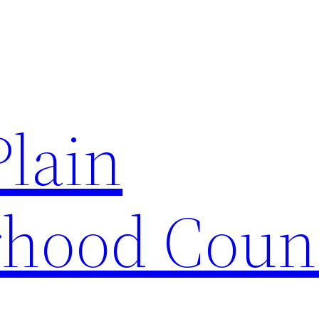
Plain
hood Coun