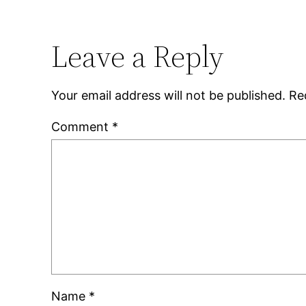
Leave a Reply
Your email address will not be published.
Re
Comment
*
Name
*