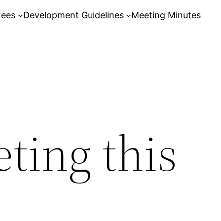
tees
Development Guidelines
Meeting Minutes
ting this