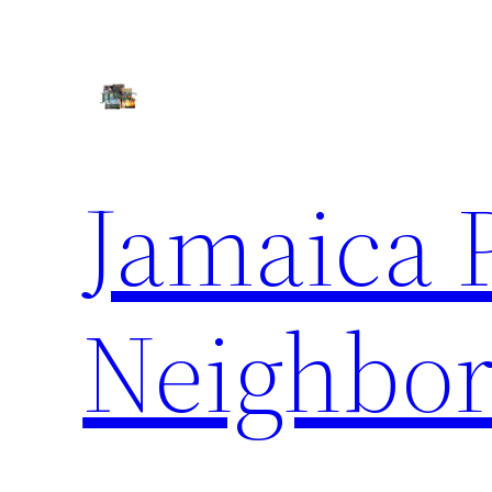
Skip
to
content
Jamaica 
Neighbor