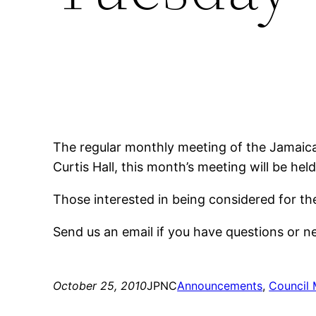
The regular monthly meeting of the Jamaica
Curtis Hall, this month’s meeting will be hel
Those interested in being considered for t
Send us an email if you have questions or 
October 25, 2010
JPNC
Announcements
, 
Council 