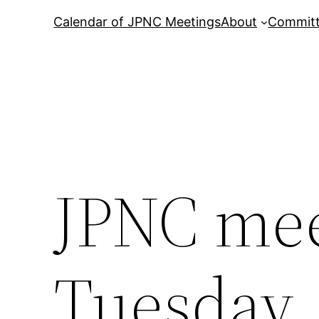
Calendar of JPNC Meetings
About
Commit
JPNC mee
Tuesday