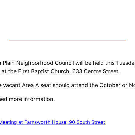
 Plain Neighborhood Council will be held this Tuesda
d at the First Baptist Church, 633 Centre Street.
he vacant Area A seat should attend the October or 
need more information.
Meeting at Farnsworth House, 90 South Street