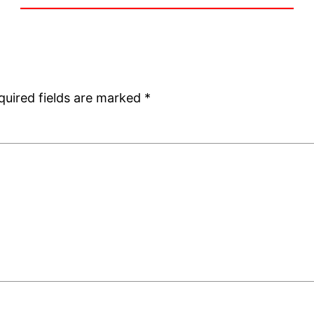
quired fields are marked
*