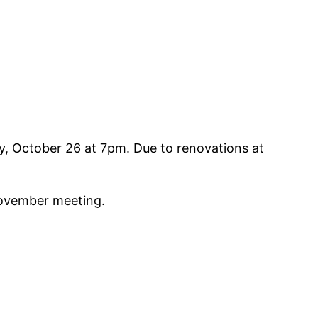
y, October 26 at 7pm. Due to renovations at
November meeting.