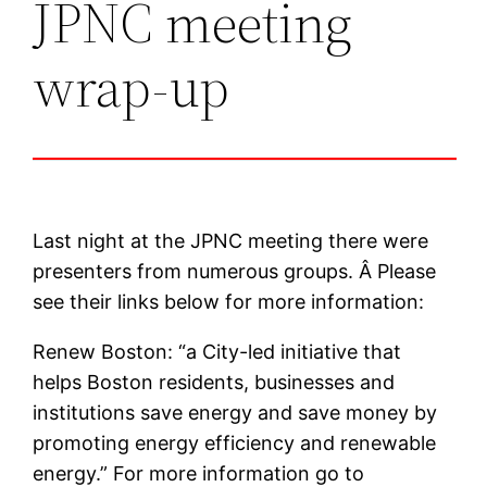
JPNC meeting
wrap-up
Last night at the JPNC meeting there were
presenters from numerous groups. Â Please
see their links below for more information:
Renew Boston: “a City-led initiative that
helps Boston residents, businesses and
institutions save energy and save money by
promoting energy efficiency and renewable
energy.” For more information go to