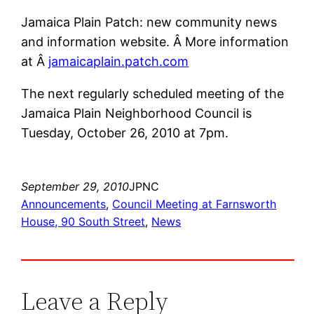
Jamaica Plain Patch: new community news
and information website. Â More information
at Â
jamaicaplain.patch.com
The next regularly scheduled meeting of the
Jamaica Plain Neighborhood Council is
Tuesday, October 26, 2010 at 7pm.
September 29, 2010
JPNC
Announcements
, 
Council Meeting at Farnsworth
House, 90 South Street
, 
News
Leave a Reply