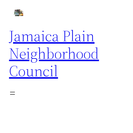
Skip
to
content
Jamaica Plain
Neighborhood
Council