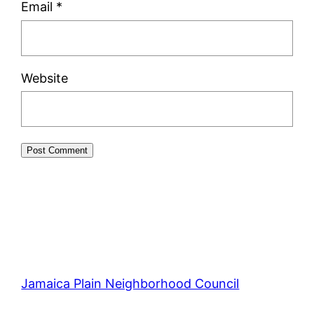
Email
*
Website
Jamaica Plain Neighborhood Council