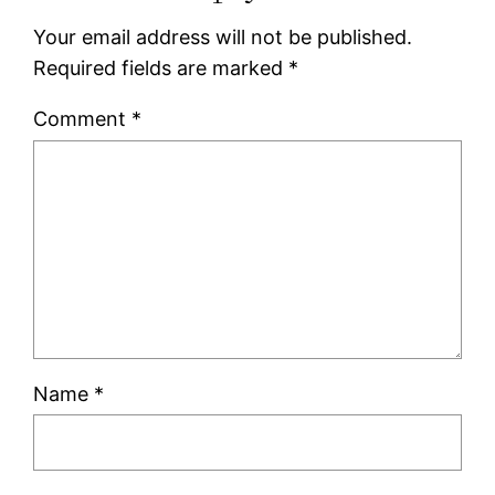
Your email address will not be published.
Required fields are marked
*
Comment
*
Name
*