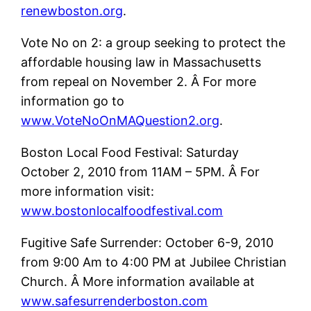
renewboston.org
.
Vote No on 2: a group seeking to protect the
affordable housing law in Massachusetts
from repeal on November 2. Â For more
information go to
www.VoteNoOnMAQuestion2.org
.
Boston Local Food Festival: Saturday
October 2, 2010 from 11AM – 5PM. Â For
more information visit:
www.bostonlocalfoodfestival.com
Fugitive Safe Surrender: October 6-9, 2010
from 9:00 Am to 4:00 PM at Jubilee Christian
Church. Â More information available at
www.safesurrenderboston.com