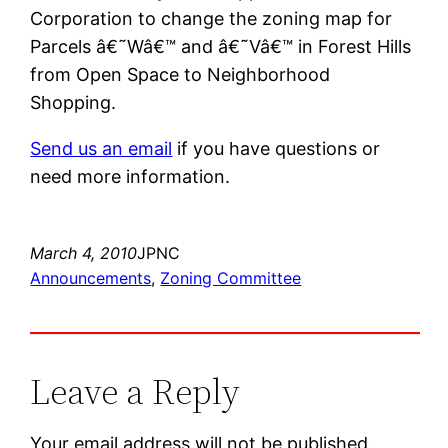
Corporation to change the zoning map for
Parcels â€˜Wâ€™ and â€˜Vâ€™ in Forest Hills
from Open Space to Neighborhood
Shopping.
Send us an email
if you have questions or
need more information.
March 4, 2010
JPNC
Announcements
, 
Zoning Committee
Leave a Reply
Your email address will not be published.