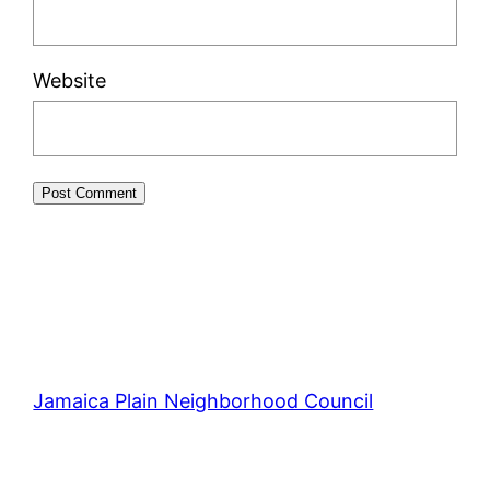
Website
Jamaica Plain Neighborhood Council