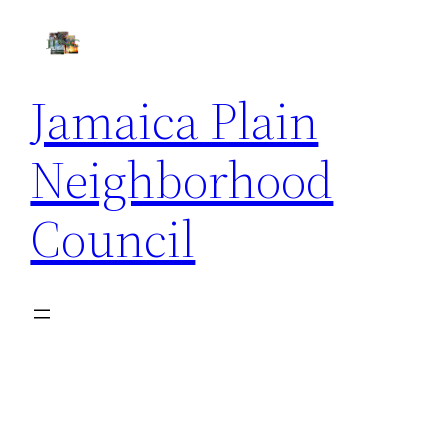
Skip
to
content
Jamaica Plain
Neighborhood
Council