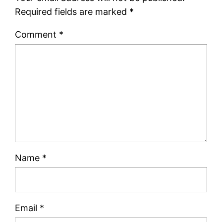
Required fields are marked
*
Comment
*
Name
*
Email
*