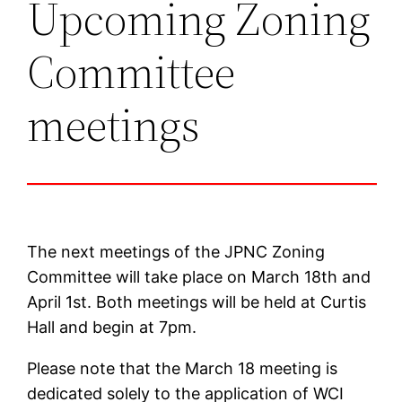
Upcoming Zoning
Committee
meetings
The next meetings of the JPNC Zoning
Committee will take place on March 18th and
April 1st. Both meetings will be held at Curtis
Hall and begin at 7pm.
Please note that the March 18 meeting is
dedicated solely to the application of WCI