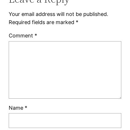
Your email address will not be published.
Required fields are marked
*
Comment
*
Name
*