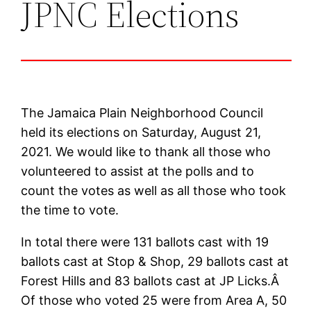
JPNC Elections
The Jamaica Plain Neighborhood Council
held its elections on Saturday, August 21,
2021. We would like to thank all those who
volunteered to assist at the polls and to
count the votes as well as all those who took
the time to vote.
In total there were 131 ballots cast with 19
ballots cast at Stop & Shop, 29 ballots cast at
Forest Hills and 83 ballots cast at JP Licks.Â
Of those who voted 25 were from Area A, 50