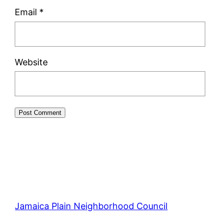
Email
*
Website
Jamaica Plain Neighborhood Council