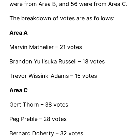
were from Area B, and 56 were from Area C.
The breakdown of votes are as follows:
Area A
Marvin Mathelier – 21 votes
Brandon Yu Iisuka Russell – 18 votes
Trevor Wissink-Adams – 15 votes
Area C
Gert Thorn – 38 votes
Peg Preble – 28 votes
Bernard Doherty – 32 votes