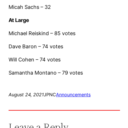
Micah Sachs – 32
At Large
Michael Reiskind – 85 votes
Dave Baron – 74 votes
Will Cohen – 74 votes
Samantha Montano – 79 votes
August 24, 2021
JPNC
Announcements
Leave a Reply