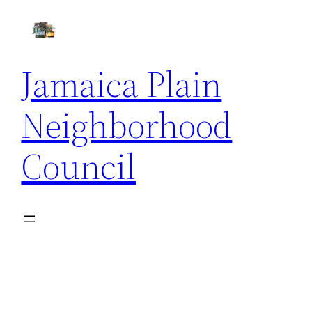
Skip
to
content
Jamaica Plain
Neighborhood
Council