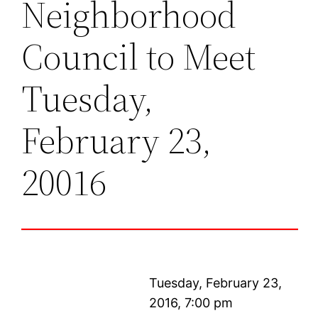
Neighborhood
Council to Meet
Tuesday,
February 23,
20016
Tuesday, February 23,
2016, 7:00 pm