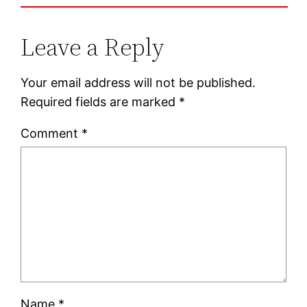
Leave a Reply
Your email address will not be published.
Required fields are marked
*
Comment
*
Name
*