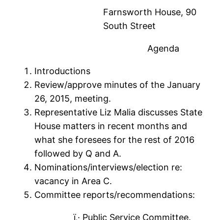
Farnsworth House, 90
South Street
Agenda
Introductions
Review/approve minutes of the January
26, 2015, meeting.
Representative Liz Malia discusses State
House matters in recent months and
what she foresees for the rest of 2016
followed by Q and A.
Nominations/interviews/election re:
vacancy in Area C.
Committee reports/recommendations:
ï‚· Public Service Committee.