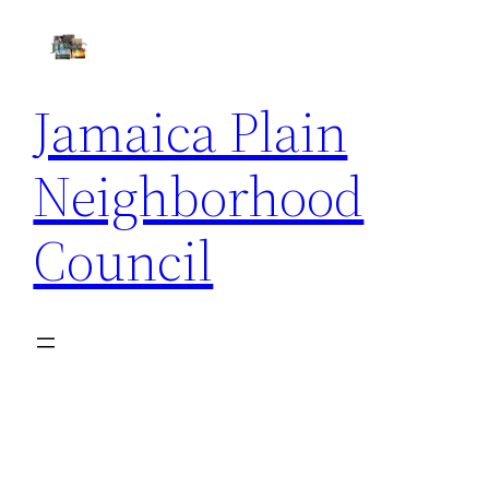
Skip
to
content
Jamaica Plain
Neighborhood
Council