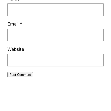
Email
*
Website