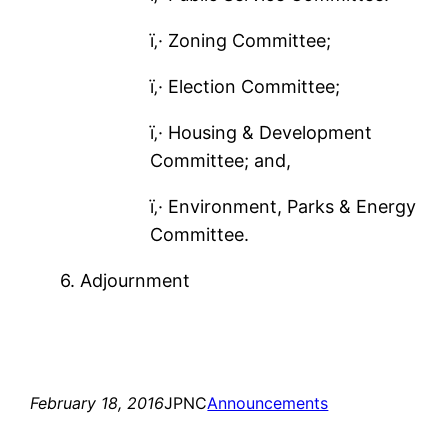
ï‚· Zoning Committee;
ï‚· Election Committee;
ï‚· Housing & Development
Committee; and,
ï‚· Environment, Parks & Energy
Committee.
6. Adjournment
February 18, 2016
JPNC
Announcements