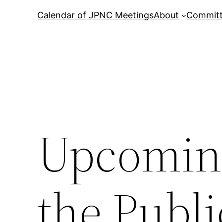
Calendar of JPNC Meetings
About
Commit
Upcoming
the Publi