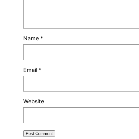
Name
*
Email
*
Website