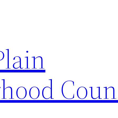
Plain
hood Coun