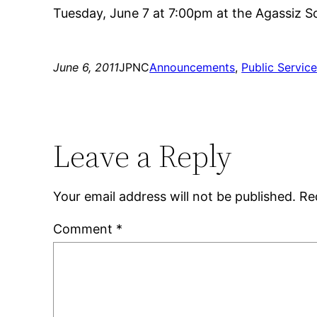
Tuesday, June 7 at 7:00pm at the Agassiz Sc
June 6, 2011
JPNC
Announcements
, 
Public Servic
Leave a Reply
Your email address will not be published.
Re
Comment
*