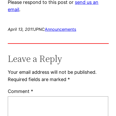
Please respond to this post or
send us an
email
.
April 13, 2011
JPNC
Announcements
Leave a Reply
Your email address will not be published.
Required fields are marked
*
Comment
*