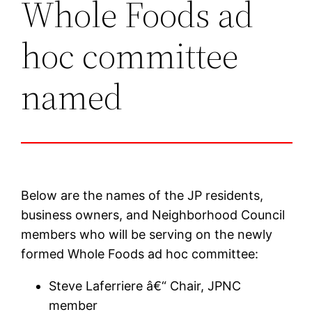
Whole Foods ad
hoc committee
named
Below are the names of the JP residents,
business owners, and Neighborhood Council
members who will be serving on the newly
formed Whole Foods ad hoc committee:
Steve Laferriere â€“ Chair, JPNC
member