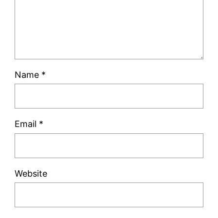
Name
*
Email
*
Website