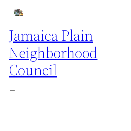
Skip
to
content
Jamaica Plain
Neighborhood
Council