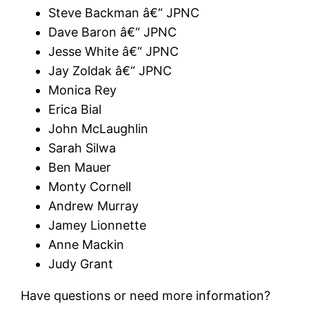
Steve Backman â€“ JPNC
Dave Baron â€“ JPNC
Jesse White â€“ JPNC
Jay Zoldak â€“ JPNC
Monica Rey
Erica Bial
John McLaughlin
Sarah Silwa
Ben Mauer
Monty Cornell
Andrew Murray
Jamey Lionnette
Anne Mackin
Judy Grant
Have questions or need more information?