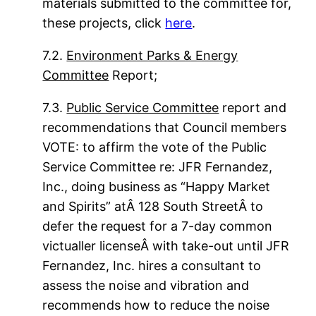
materials submitted to the committee for,
these projects, click
here
.
7.2.
Environment Parks & Energy
Committee
Report;
7.3.
Public Service Committee
report and
recommendations that Council members
VOTE: to affirm the vote of the Public
Service Committee re: JFR Fernandez,
Inc., doing business as “Happy Market
and Spirits” atÂ 128 South StreetÂ to
defer the request for a 7-day common
victualler licenseÂ with take-out until JFR
Fernandez, Inc. hires a consultant to
assess the noise and vibration and
recommends how to reduce the noise