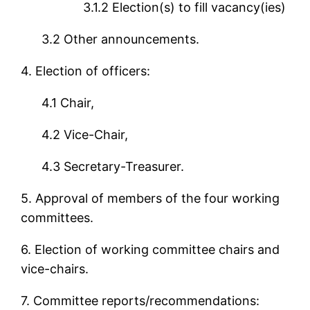
3.1.2 Election(s) to fill vacancy(ies)
3.2 Other announcements.
4. Election of officers:
4.1 Chair,
4.2 Vice-Chair,
4.3 Secretary-Treasurer.
5. Approval of members of the four working
committees.
6. Election of working committee chairs and
vice-chairs.
7. Committee reports/recommendations: