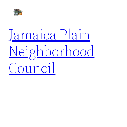
Skip
to
content
Jamaica Plain
Neighborhood
Council