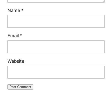
Name
*
Email
*
Website