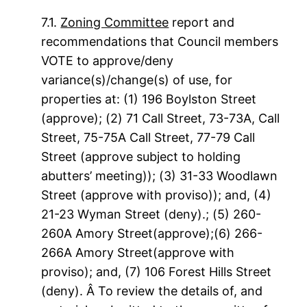
7.1.
Zoning Committee
report and
recommendations that Council members
VOTE to approve/deny
variance(s)/change(s) of use, for
properties at: (1) 196 Boylston Street
(approve); (2) 71 Call Street, 73-73A, Call
Street, 75-75A Call Street, 77-79 Call
Street (approve subject to holding
abutters’ meeting)); (3) 31-33 Woodlawn
Street (approve with proviso)); and, (4)
21-23 Wyman Street (deny).; (5) 260-
260A Amory Street(approve);(6) 266-
266A Amory Street(approve with
proviso); and, (7) 106 Forest Hills Street
(deny). Â To review the details of, and