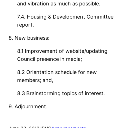
and vibration as much as possible.
7.4.
Housing & Development Committee
report.
8. New business:
8.1 Improvement of website/updating
Council presence in media;
8.2 Orientation schedule for new
members; and,
8.3 Brainstorming topics of interest.
9. Adjournment.