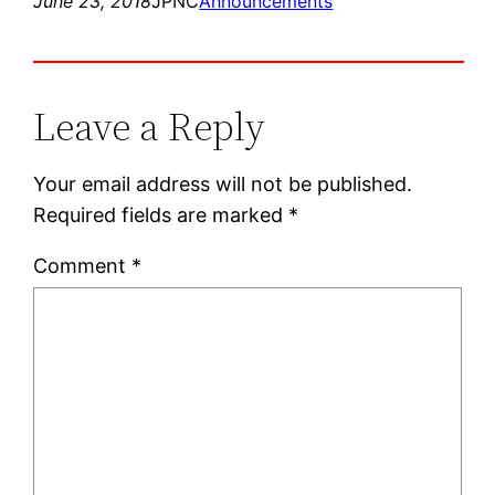
June 23, 2018
JPNC
Announcements
Leave a Reply
Your email address will not be published.
Required fields are marked
*
Comment
*