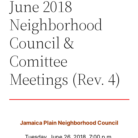
June 2018
Neighborhood
Council &
Comittee
Meetings (Rev. 4)
Jamaica Plain Neighborhood Council
Tuesday, June 26, 2018, 7:00 p.m.