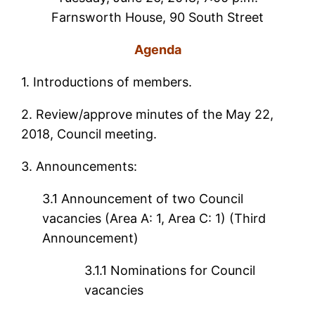
Farnsworth House, 90 South Street
Agenda
1.
Introductions of members.
2. Review/approve minutes of the May 22,
2018, Council meeting.
3. Announcements:
3.1 Announcement of two Council
vacancies (Area A: 1, Area C: 1) (Third
Announcement)
3.1.1 Nominations for Council
vacancies