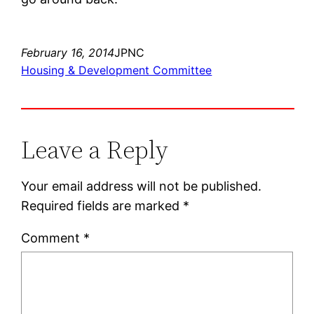
February 16, 2014
JPNC
Housing & Development Committee
Leave a Reply
Your email address will not be published.
Required fields are marked
*
Comment
*