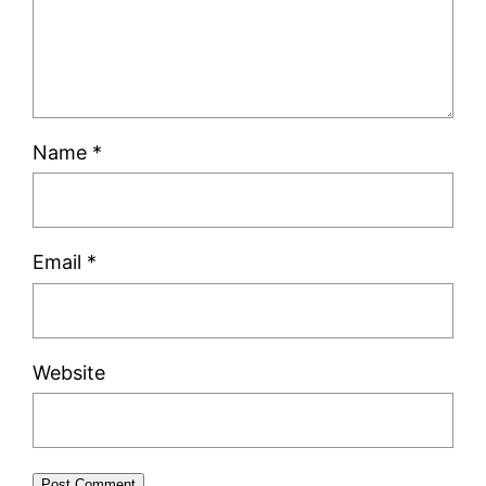
Name
*
Email
*
Website