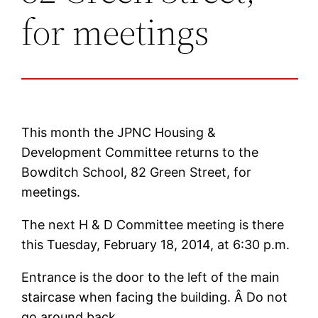
for meetings
This month the JPNC Housing &
Development Committee returns to the
Bowditch School, 82 Green Street, for
meetings.
The next H & D Committee meeting is there
this Tuesday, February 18, 2014, at 6:30 p.m.
Entrance is the door to the left of the main
staircase when facing the building. Â Do not
go around back.