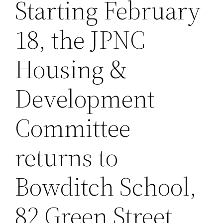
Starting February
18, the JPNC
Housing &
Development
Committee
returns to
Bowditch School,
82 Green Street,