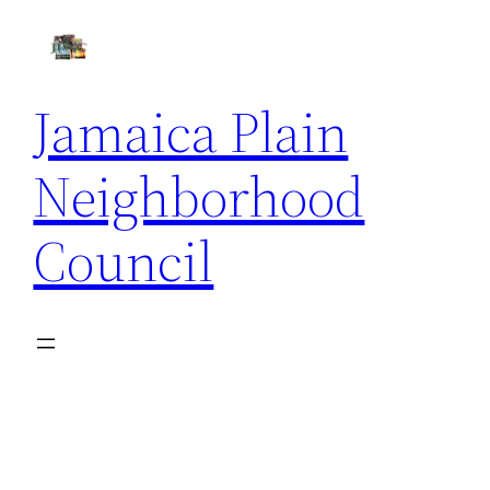
Skip
to
content
Jamaica Plain
Neighborhood
Council